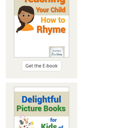
Get the E-book