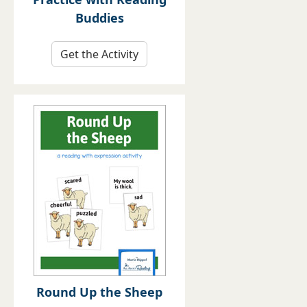
Buddies
Get the Activity
Round Up the Sheep