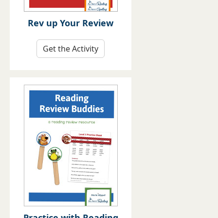
Rev up Your Review
Get the Activity
Practice with Reading