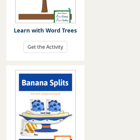
Learn with Word Trees
Get the Activity