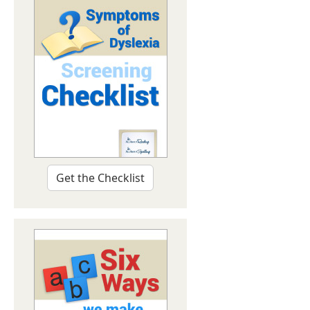
Get the Checklist