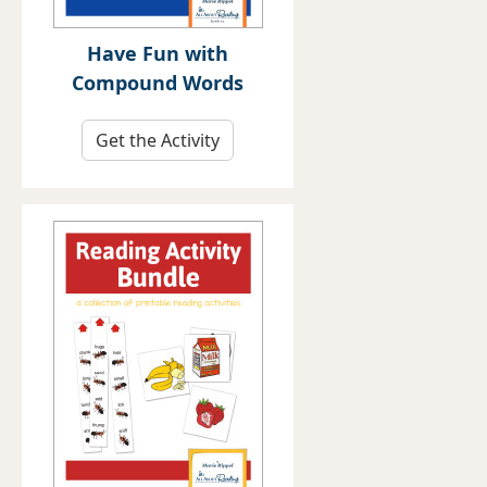
Have Fun with
Compound Words
Get the Activity