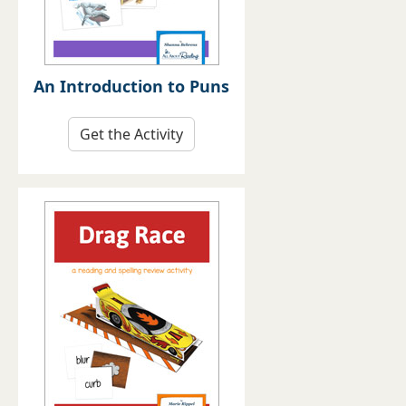
An Introduction to Puns
Get the Activity