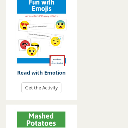
Read with Emotion
Get the Activity