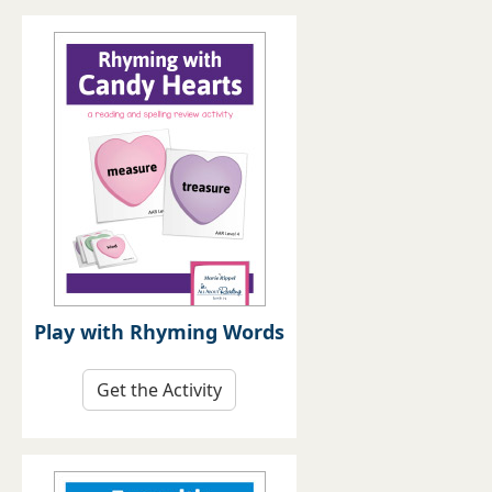
Play with Rhyming Words
Get the Activity