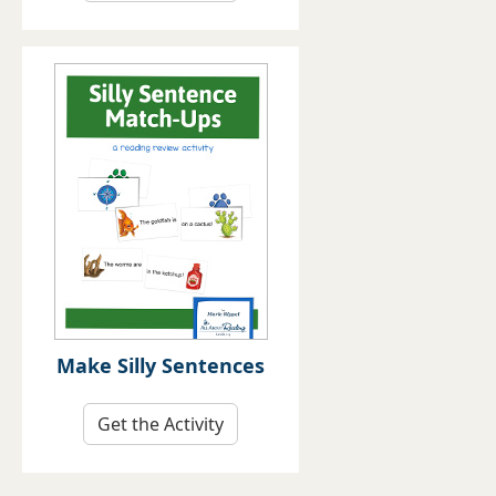
Make Silly Sentences
Get the Activity