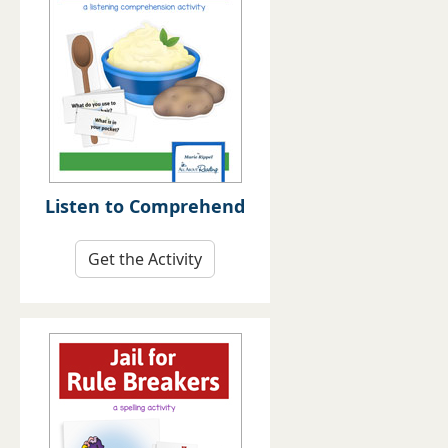
Listen to Comprehend
Get the Activity