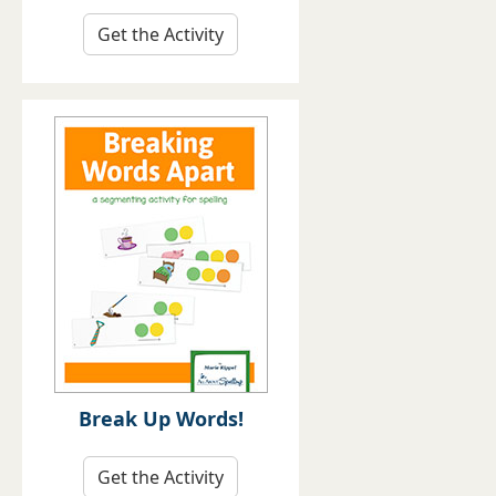
Get the Activity
Break Up Words!
Get the Activity