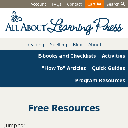
Account
FAQs
Contact
Cart
Search
Reading
Spelling
Blog
About
E-books and Checklists
Activities
"How To" Articles
Quick Guides
Program Resources
Free Resources
Jump to: