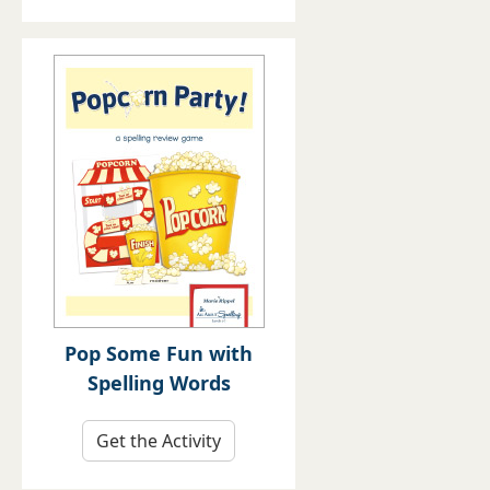
Pop Some Fun with
Spelling Words
Get the Activity