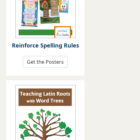
Reinforce Spelling Rules
Get the Posters