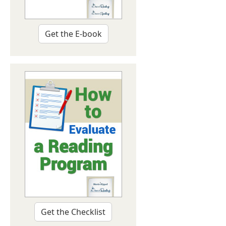
Get the E-book
Get the Checklist