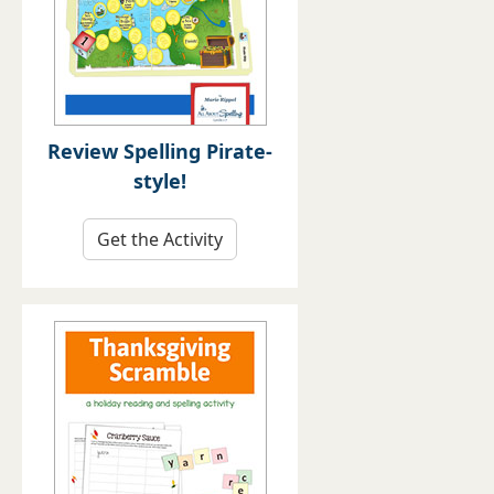
Review Spelling Pirate-
style!
Get the Activity