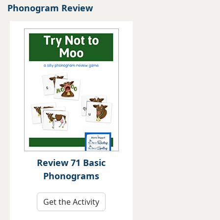
Phonogram Review
Review 71 Basic
Phonograms
Get the Activity