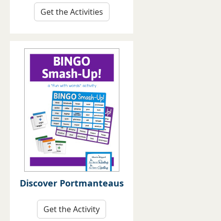
Get the Activities
Discover Portmanteaus
Get the Activity