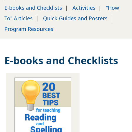
E-books and Checklists
|
Activities
|
"How
To" Articles
|
Quick Guides and Posters
|
Program Resources
E-books and Checklists