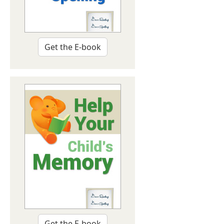
Get the E-book
Get the E-book