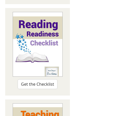
Get the Checklist