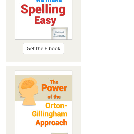
Get the E-book