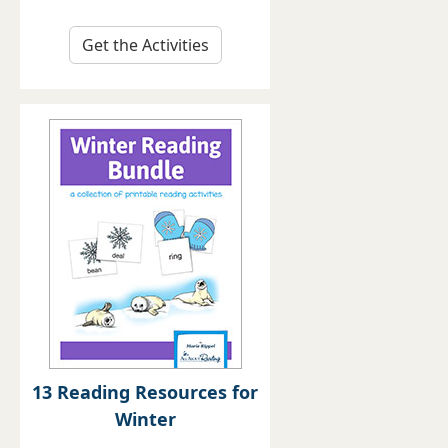
Get the Activities
13 Reading Resources for
Winter