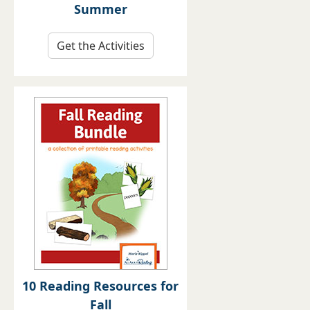
Summer
Get the Activities
10 Reading Resources for
Fall