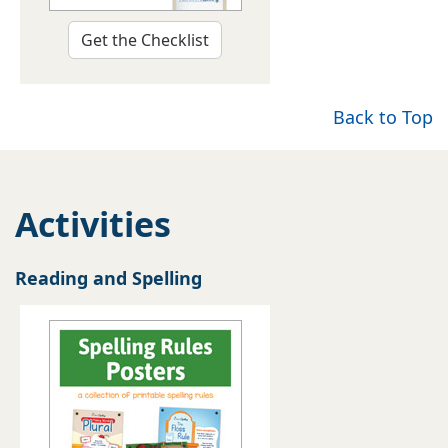
Get the Checklist
Back to Top
Activities
Reading and Spelling