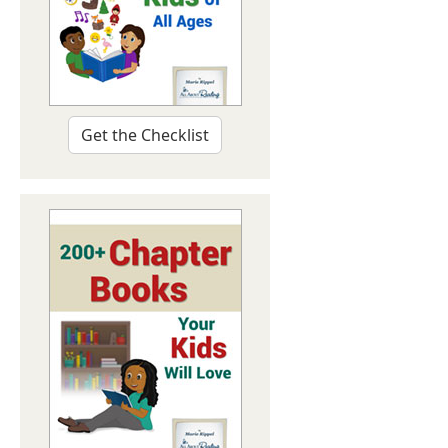
Get the Checklist