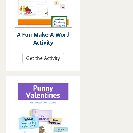
A Fun Make-A-Word
Activity
Get the Activity