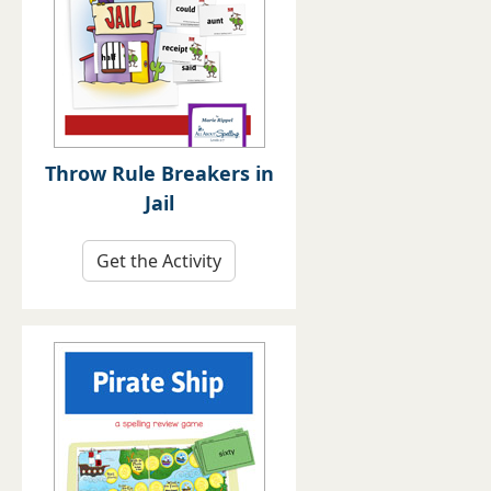
Throw Rule Breakers in
Jail
Get the Activity