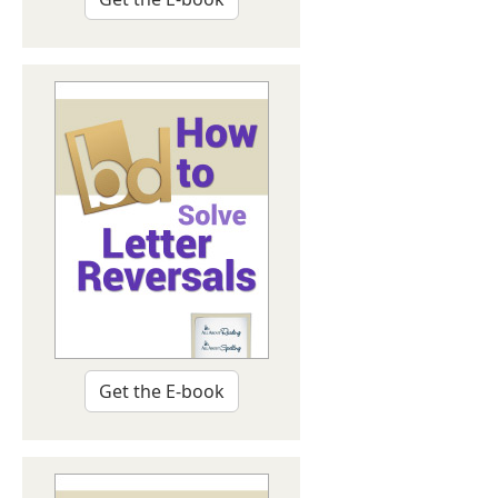
Get the E-book