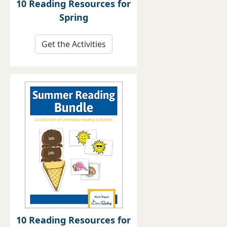
10 Reading Resources for
Spring
Get the Activities
10 Reading Resources for