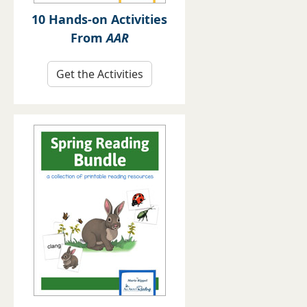
10 Hands-on Activities
From
AAR
Get the Activities